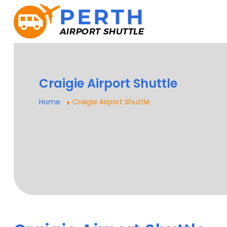
Craigie Airport Shuttle
Home
Craigie Airport Shuttle