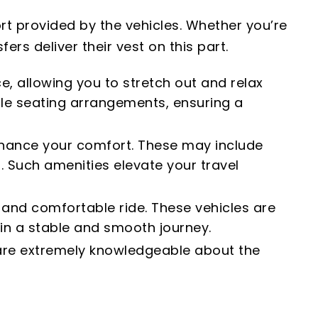
rt provided by the vehicles. Whether you’re
ers deliver their vest on this part.
e, allowing you to stretch out and relax
le seating arrangements, ensuring a
enhance your comfort. These may include
. Such amenities elevate your travel
h and comfortable ride. These vehicles are
in a stable and smooth journey.
y are extremely knowledgeable about the