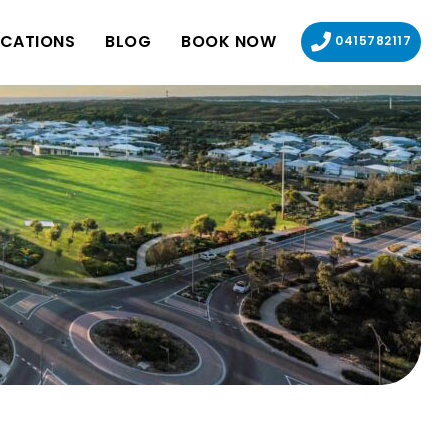
CATIONS
BLOG
BOOK NOW
0415782117