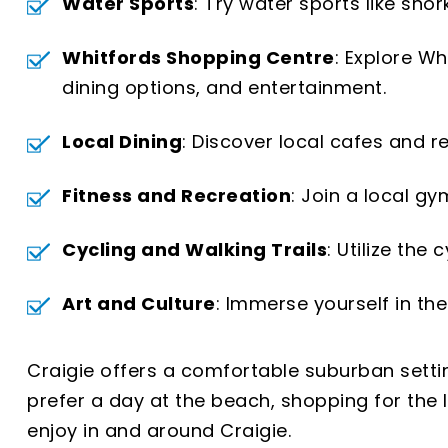
Water Sports
: Try water sports like sno
Whitfords Shopping Centre
: Explore W
dining options, and entertainment.
Local Dining
: Discover local cafes and r
Fitness and Recreation
: Join a local gy
Cycling and Walking Trails
: Utilize the
Art and Culture
: Immerse yourself in the
Craigie offers a comfortable suburban settin
prefer a day at the beach, shopping for the la
enjoy in and around Craigie.