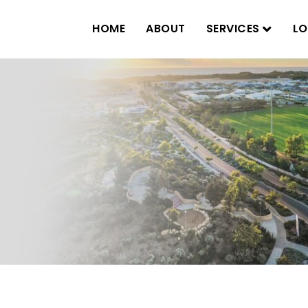
HOME
ABOUT
SERVICES
LO