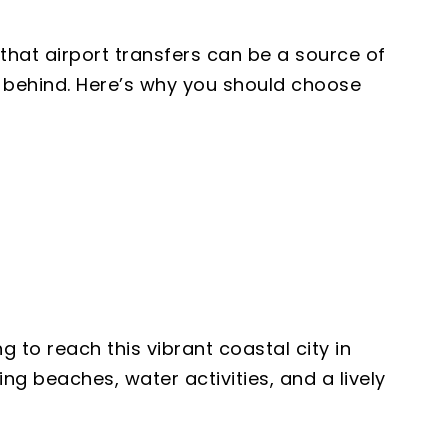
that airport transfers can be a source of
es behind. Here’s why you should choose
 to reach this vibrant coastal city in
ng beaches, water activities, and a lively