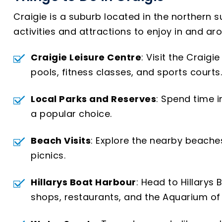
Craigie is a suburb located in the northern su
activities and attractions to enjoy in and ar
Craigie Leisure Centre
: Visit the Craig
pools, fitness classes, and sports courts.
Local Parks and Reserves
: Spend time i
a popular choice.
Beach Visits
: Explore the nearby beache
picnics.
Hillarys Boat Harbour
: Head to Hillarys
shops, restaurants, and the Aquarium of