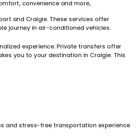
f comfort, convenience and more,
ort and Craigie. These services offer
e journey in air-conditioned vehicles.
nalized experience. Private transfers offer
kes you to your destination in Craigie. This
ess and stress-free transportation experience