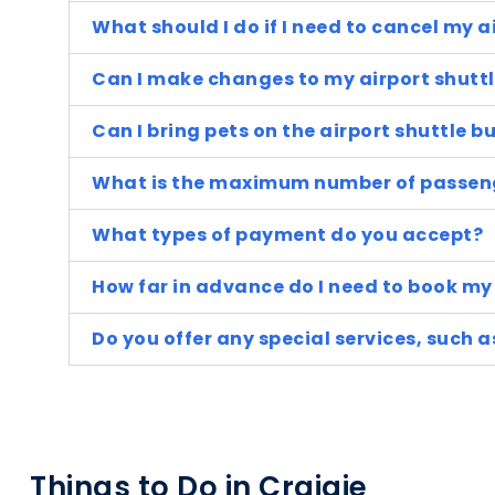
What should I do if I need to cancel my a
Can I make changes to my airport shuttl
Can I bring pets on the airport shuttle b
What is the maximum number of passeng
What types of payment do you accept?
How far in advance do I need to book my 
Do you offer any special services, such 
Things to Do in Craigie