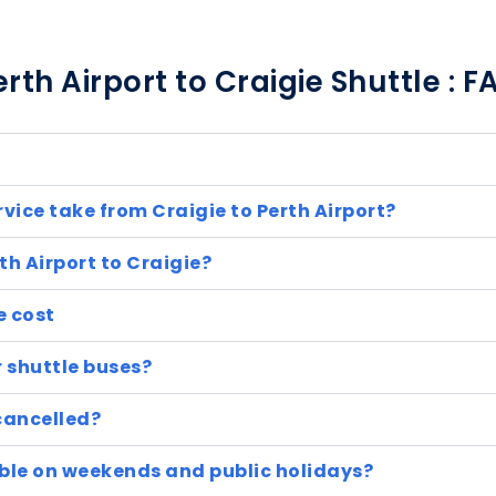
erth Airport to Craigie Shuttle : F
rvice take from Craigie to Perth Airport?
th Airport to Craigie?
e cost
r shuttle buses?
cancelled?
lable on weekends and public holidays?