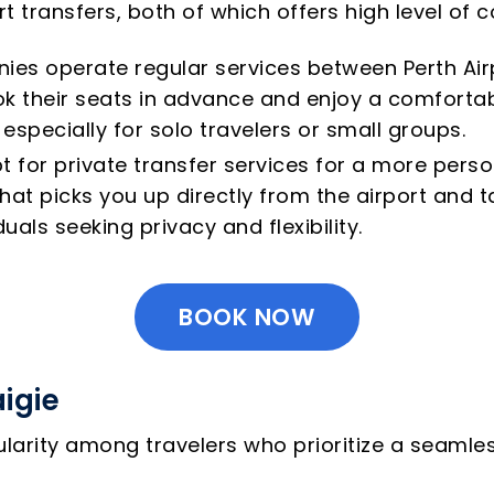
ort transfers, both of which offers high level o
ies operate regular services between Perth Airp
k their seats in advance and enjoy a comfortabl
especially for solo travelers or small groups.
t for private transfer services for a more perso
at picks you up directly from the airport and ta
duals seeking privacy and flexibility.
BOOK NOW
aigie
pularity among travelers who prioritize a seaml