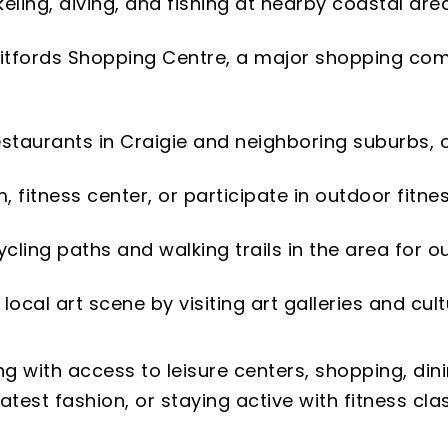
rkeling, diving, and fishing at nearby coastal are
hitfords Shopping Centre, a major shopping comp
estaurants in Craigie and neighboring suburbs, of
m, fitness center, or participate in outdoor fitne
 cycling paths and walking trails in the area for o
 local art scene by visiting art galleries and cul
g with access to leisure centers, shopping, dini
test fashion, or staying active with fitness clas