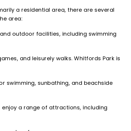
marily a residential area, there are several
the area:
r and outdoor facilities, including swimming
games, and leisurely walks. Whitfords Park is
 for swimming, sunbathing, and beachside
 enjoy a range of attractions, including