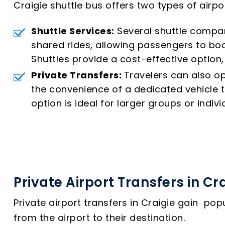
Craigie shuttle bus offers two types of airp
Shuttle Services:
Several shuttle compan
shared rides, allowing passengers to boo
Shuttles provide a cost-effective option, 
Private Transfers:
Travelers can also op
the convenience of a dedicated vehicle th
option is ideal for larger groups or indivi
Private Airport Transfers in Cr
Private airport transfers in Craigie gain po
from the airport to their destination.