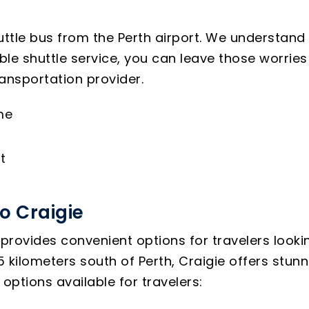
uttle bus from the Perth airport. We understand 
able shuttle service, you can leave those worri
ransportation provider.
me
t
o Craigie
provides convenient options for travelers looking
kilometers south of Perth, Craigie offers stunni
ptions available for travelers: