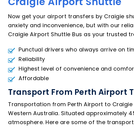
Craigie Airport Shuttle
Now get your airport transfers by Craigie sh
anxiety and inconvenience, but with our reli
Craigie Airport Shuttle Bus as your trusted t
Punctual drivers who always arrive on ti
Reliability
Highest level of convenience and comfor
Affordable
Transport From Perth Airport T
Transportation from Perth Airport to Craigie 
Western Australia. Situated approximately 45 
atmosphere. Here are some of the transport o