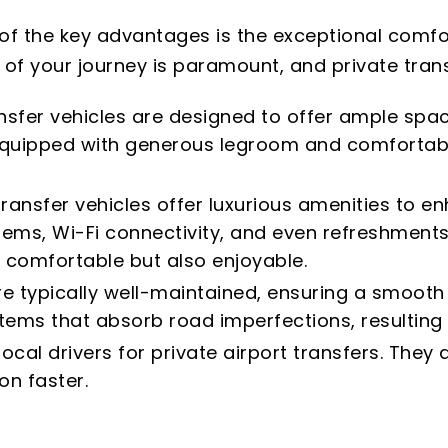
 of the key advantages is the exceptional comfo
 of your journey is paramount, and private transf
nsfer vehicles are designed to offer ample spac
 equipped with generous legroom and comfortab
transfer vehicles offer luxurious amenities to 
tems, Wi-Fi connectivity, and even refreshments
 comfortable but also enjoyable.
are typically well-maintained, ensuring a smoot
ms that absorb road imperfections, resulting 
cal drivers for private airport transfers. The
on faster.