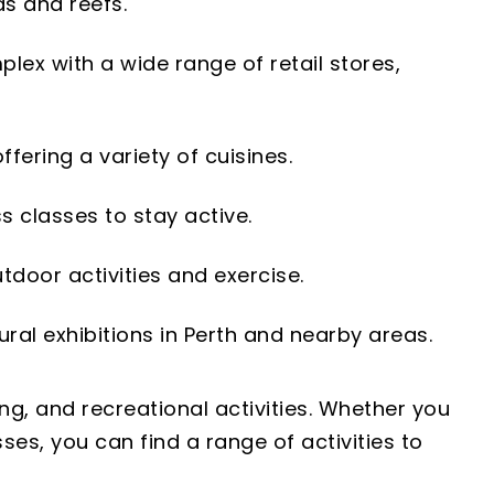
as and reefs.
lex with a wide range of retail stores,
fering a variety of cuisines.
ss classes to stay active.
utdoor activities and exercise.
tural exhibitions in Perth and nearby areas.
ng, and recreational activities. Whether you
ses, you can find a range of activities to