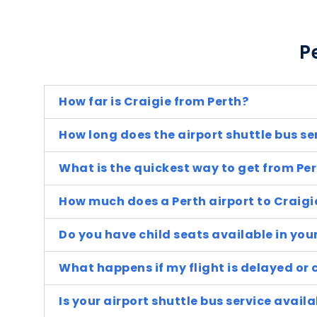
P
How far is Craigie from Perth?
How long does the airport shuttle bus se
What is the quickest way to get from Per
How much does a Perth airport to Craigi
Do you have child seats available in you
What happens if my flight is delayed or 
Is your airport shuttle bus service avai