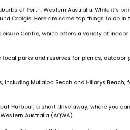
burbs of Perth, Western Australia. While it’s pri
ound Craigie. Here are some top things to do in 
ie Leisure Centre, which offers a variety of indoo
n local parks and reserves for picnics, outdoor 
s, including Mullaloo Beach and Hillarys Beach,
 Boat Harbour, a short drive away, where you can
 Western Australia (AQWA).