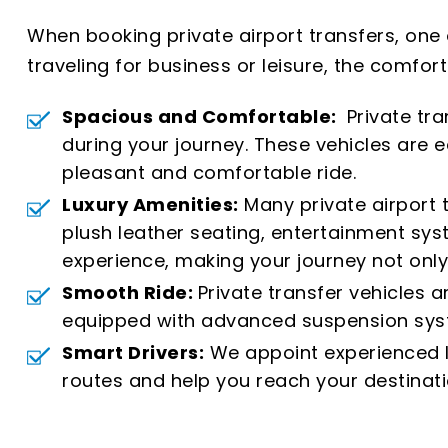
When booking private airport transfers, one
traveling for business or leisure, the comfort
Spacious and Comfortable:
Private tra
during your journey. These vehicles are
pleasant and comfortable ride.
Luxury Amenities:
Many private airport 
plush leather seating, entertainment sys
experience, making your journey not only
Smooth Ride:
Private transfer vehicles 
equipped with advanced suspension syste
Smart Drivers:
We appoint experienced lo
routes and help you reach your destinati