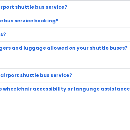
irport shuttle bus service?
e bus service booking?
us?
ers and luggage allowed on your shuttle buses?
airport shuttle bus service?
as wheelchair accessibility or language assistance