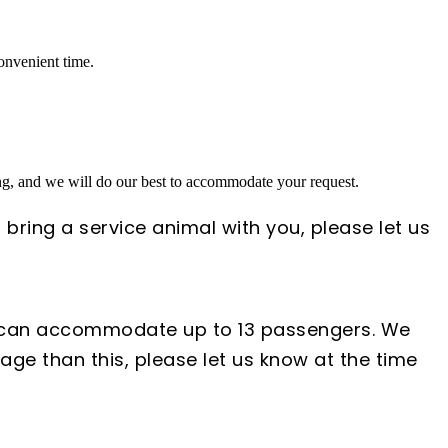
convenient time.
ing, and we will do our best to accommodate your request.
 bring a service animal with you, please let us
s can accommodate up to 13 passengers. We
ge than this, please let us know at the time