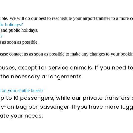
sible. We will do our best to reschedule your airport transfer to a more 
lic holidays?
 and public holidays.
e?
s as soon as possible.
Please contact us as soon as possible to make any changes to your book
uses, except for service animals. If you need to
e the necessary arrangements.
on your shuttle buses?
 to 10 passengers, while our private transfer
y-on bag per passenger. If you have more lugga
ate your needs.