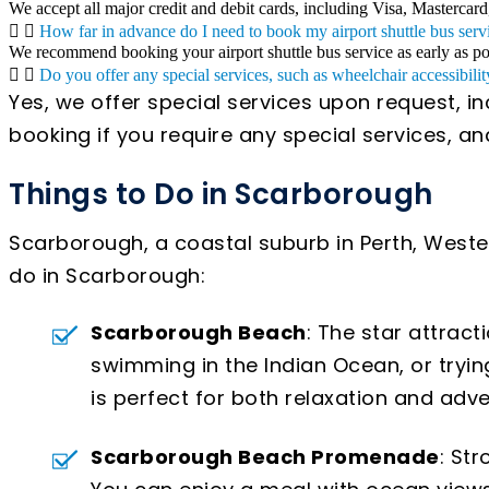
We accept all major credit and debit cards, including Visa, Mastercard
How far in advance do I need to book my airport shuttle bus serv
We recommend booking your airport shuttle bus service as early as poss
Do you offer any special services, such as wheelchair accessibilit
Yes, we offer special services upon request, i
booking if you require any special services, 
Things to Do in Scarborough
Scarborough, a coastal suburb in Perth, Western
do in Scarborough:
Scarborough Beach
: The star attrac
swimming in the Indian Ocean, or tryin
is perfect for both relaxation and adve
Scarborough Beach Promenade
: St