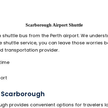
Scarborough Airport Shuttle
 shuttle bus from the Perth airport. We underst
le shuttle service, you can leave those worries
d transportation provider.
 time
ort
o Scarborough
gh provides convenient options for travelers loo