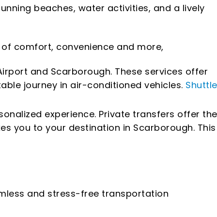
nning beaches, water activities, and a lively
el of comfort, convenience and more,
irport and Scarborough. These services offer
able journey in air-conditioned vehicles.
Shuttl
sonalized experience. Private transfers offer th
kes you to your destination in Scarborough. This
amless and stress-free transportation