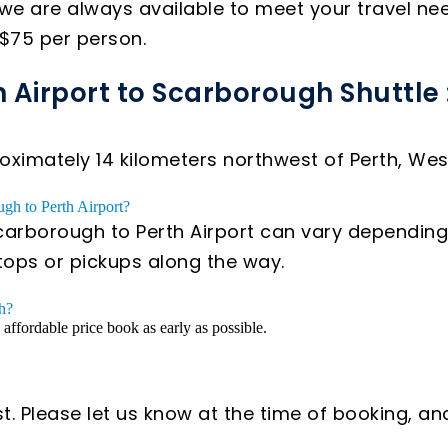
we are always available to meet your travel ne
 $75 per person.
h Airport to Scarborough Shuttle 
ximately 14 kilometers northwest of Perth, West
ugh to Perth Airport?
carborough to Perth Airport can vary depending o
stops or pickups along the way.
gh?
n affordable price book as early as possible.
t. Please let us know at the time of booking, an