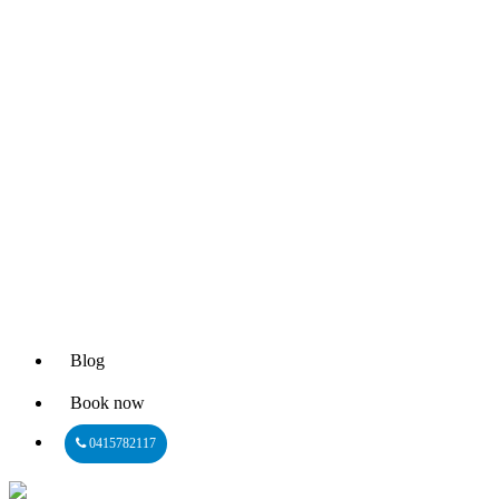
Blog
Book now
0415782117