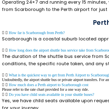
Operating 24×7 and running every 15 minutes, 
from Scarborough to the Perth airport for just
Pert
How far is Scarborough from Perth?
Scarborough is a coastal suburb located appro
How long does the airport shuttle bus service take from Scarboro
The duration of the shuttle bus service from S
conditions, the specific route taken, and any 
What is the quickest way to get from Perth Airport to Scarborou
Undoubtedly, the airport shuttle bus or private airport transfers. For a
How much does a Perth airport to Scarborough cost
Please refer to the rate chart provided for a one way ride.
Do you have child seats available in your shuttle buses?
Yes, we have child seats available upon reques
for your journey.