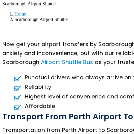
Scarborough Airport Shuttle
Home
Scarborough Airport Shuttle
Now get your airport transfers by Scarborough
anxiety and inconvenience, but with our reliab
Scarborough
Airport Shuttle Bus
as your truste
Punctual drivers who always arrive on
Reliability
Highest level of convenience and comf
Affordable
Transport From Perth Airport T
Transportation from Perth Airport to Scarborou