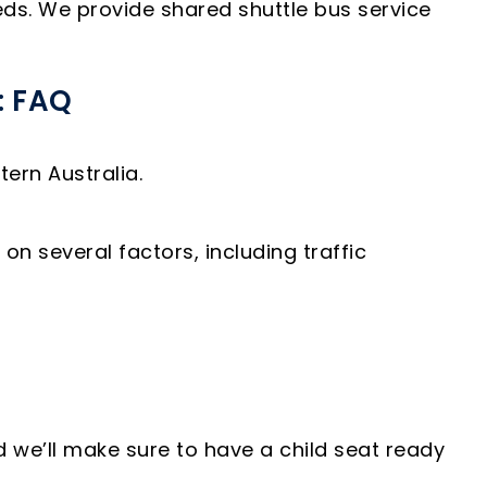
eds. We provide shared shuttle bus service
: FAQ
ern Australia.
n several factors, including traffic
d we’ll make sure to have a child seat ready