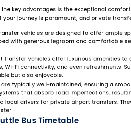
f the key advantages is the exceptional comfort
f your journey is paramount, and private transfer
ransfer vehicles are designed to offer ample sp
ipped with generous legroom and comfortable s
t transfer vehicles offer luxurious amenities t
, Wi-Fi connectivity, and even refreshments. Su
ble but also enjoyable.
s are typically well-maintained, ensuring a smo
tems that absorb road imperfections, resultin
local drivers for private airport transfers. T
ster.
huttle Bus Timetable