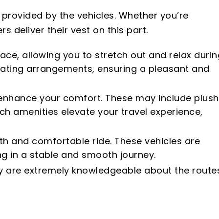
 provided by the vehicles. Whether you’re
s deliver their vest on this part.
ace, allowing you to stretch out and relax durin
eating arrangements, ensuring a pleasant and
o enhance your comfort. These may include plush
ch amenities elevate your travel experience,
oth and comfortable ride. These vehicles are
g in a stable and smooth journey.
hey are extremely knowledgeable about the route