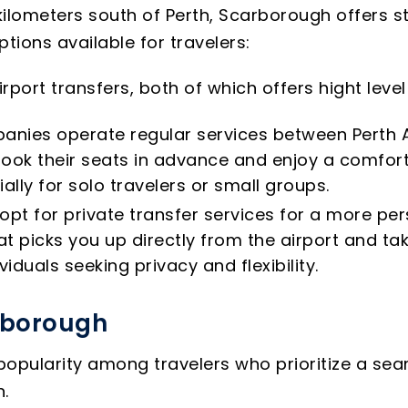
ilometers south of Perth, Scarborough offers stu
ions available for travelers:
rport transfers, both of which offers hight lev
anies operate regular services between Perth A
ook their seats in advance and enjoy a comfort
ally for solo travelers or small groups.
opt for private transfer services for a more per
t picks you up directly from the airport and ta
viduals seeking privacy and flexibility.
arborough
 popularity among travelers who prioritize a se
n.