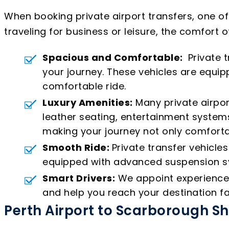
When booking private airport transfers, one o
traveling for business or leisure, the comfort o
Spacious and Comfortable:
Private t
your journey. These vehicles are equ
comfortable ride.
Luxury Amenities:
Many private airpor
leather seating, entertainment systems
making your journey not only comforta
Smooth Ride:
Private transfer vehicle
equipped with advanced suspension sys
Smart Drivers:
We appoint experienced 
and help you reach your destination fa
Perth Airport to Scarborough S