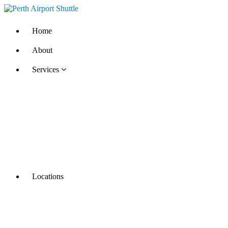
Home
About
Services
Locations