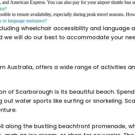
, and American Express. You can also pay for your airport shuttle bus se
ice?
ible to ensure availability, especially during peak travel seasons. Howe
y or language assistance?
ncluding wheelchair accessibility and language a
and we will do our best to accommodate your nee
 Australia, offers a wide range of activities and
tion of Scarborough is its beautiful beach. Spen
g out water sports like surfing or snorkeling. S
nture.
roll along the bustling beachfront promenade, wh