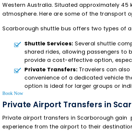
Western Australia. Situated approximately 45 k
atmosphere. Here are some of the transport opt
Scarborough shuttle bus offers two types of ai
Shuttle Services:
Several shuttle comp
shared rides, allowing passengers to b
provide a cost-effective option, especi
Private Transfers:
Travelers can also 
convenience of a dedicated vehicle tha
option is ideal for larger groups or indi
Book Now
Private Airport Transfers in Sc
Private airport transfers in Scarborough gain
experience from the airport to their destinatio