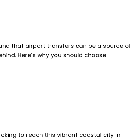
and that airport transfers can be a source of
 behind. Here’s why you should choose
king to reach this vibrant coastal city in