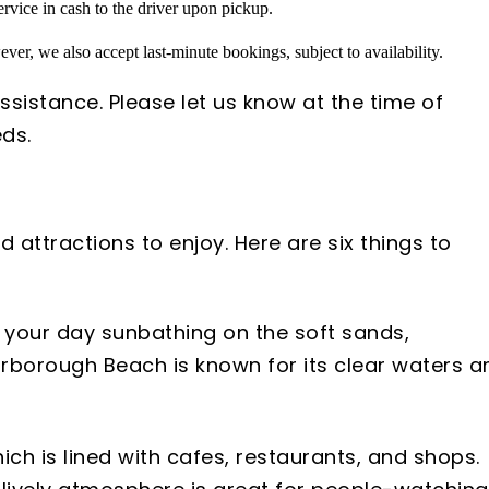
rvice in cash to the driver upon pickup.
ver, we also accept last-minute bookings, subject to availability.
ssistance. Please let us know at the time of
ds.
 attractions to enjoy. Here are six things to
d your day sunbathing on the soft sands,
carborough Beach is known for its clear waters a
ich is lined with cafes, restaurants, and shops.