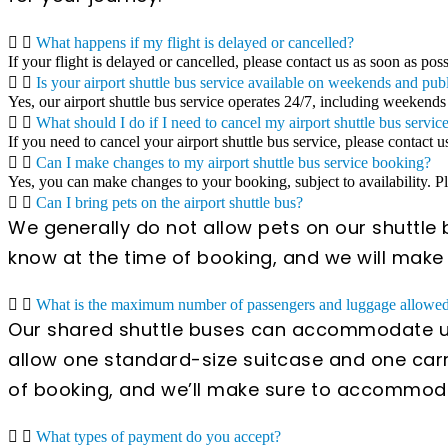
What happens if my flight is delayed or cancelled?
If your flight is delayed or cancelled, please contact us as soon as pos
Is your airport shuttle bus service available on weekends and pub
Yes, our airport shuttle bus service operates 24/7, including weekends
What should I do if I need to cancel my airport shuttle bus servic
If you need to cancel your airport shuttle bus service, please contact u
Can I make changes to my airport shuttle bus service booking?
Yes, you can make changes to your booking, subject to availability. 
Can I bring pets on the airport shuttle bus?
We generally do not allow pets on our shuttle b
know at the time of booking, and we will mak
What is the maximum number of passengers and luggage allowed 
Our shared shuttle buses can accommodate up
allow one standard-size suitcase and one carr
of booking, and we’ll make sure to accommod
What types of payment do you accept?