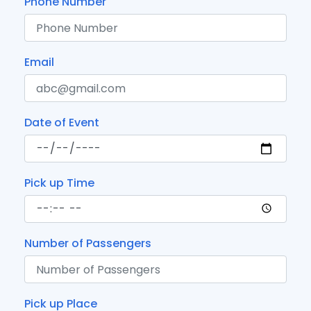
Phone Number
Email
Date of Event
Pick up Time
Number of Passengers
Pick up Place