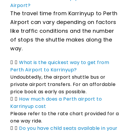
Airport?
The travel time from Karrinyup to Perth
Airport can vary depending on factors
like traffic conditions and the number
of stops the shuttle makes along the
way.
What is the quickest way to get from
Perth Airport to Karrinyup?
Undoubtedly, the airport shuttle bus or
private airport transfers. For an affordable
price book as early as possible.
How much does a Perth airport to
Karrinyup cost
Please refer to the rate chart provided for a
one way ride.
Do you have child seats available in your