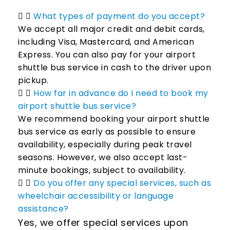
What types of payment do you accept?
We accept all major credit and debit cards,
including Visa, Mastercard, and American
Express. You can also pay for your airport
shuttle bus service in cash to the driver upon
pickup.
How far in advance do I need to book my
airport shuttle bus service?
We recommend booking your airport shuttle
bus service as early as possible to ensure
availability, especially during peak travel
seasons. However, we also accept last-
minute bookings, subject to availability.
Do you offer any special services, such as
wheelchair accessibility or language
assistance?
Yes, we offer special services upon