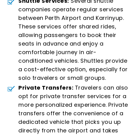
Shuttle Services:
Several shuttle
companies operate regular services
between Perth Airport and Karrinyup.
These services offer shared rides,
allowing passengers to book their
seats in advance and enjoy a
comfortable journey in air-
conditioned vehicles. Shuttles provide
a cost-effective option, especially for
solo travelers or small groups.
Private Transfers:
Travelers can also
opt for private transfer services for a
more personalized experience. Private
transfers offer the convenience of a
dedicated vehicle that picks you up
directly from the airport and takes