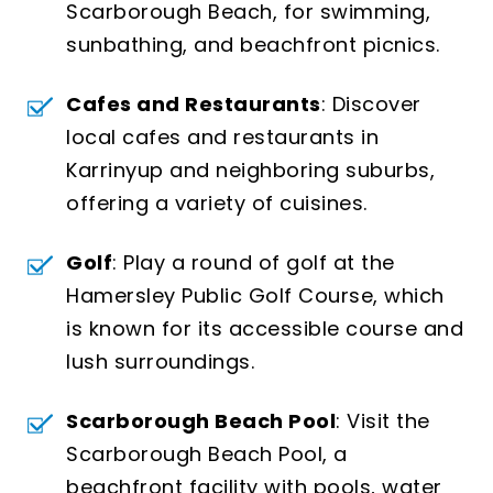
Scarborough Beach, for swimming,
sunbathing, and beachfront picnics.
Cafes and Restaurants
: Discover
local cafes and restaurants in
Karrinyup and neighboring suburbs,
offering a variety of cuisines.
Golf
: Play a round of golf at the
Hamersley Public Golf Course, which
is known for its accessible course and
lush surroundings.
Scarborough Beach Pool
: Visit the
Scarborough Beach Pool, a
beachfront facility with pools, water