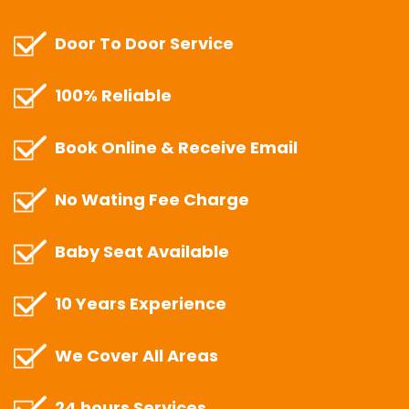
Door To Door Service
100% Reliable
Book Online & Receive Email
No Wating Fee Charge
Baby Seat Available
10 Years Experience
We Cover All Areas
24 hours Services