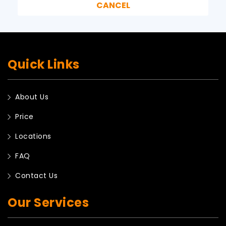
Quick Links
About Us
Price
Locations
FAQ
Contact Us
Our Services