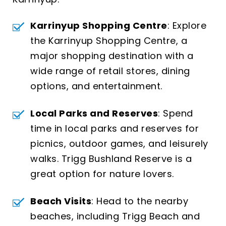
Karrinyup Shopping Centre
: Explore
the Karrinyup Shopping Centre, a
major shopping destination with a
wide range of retail stores, dining
options, and entertainment.
Local Parks and Reserves
: Spend
time in local parks and reserves for
picnics, outdoor games, and leisurely
walks. Trigg Bushland Reserve is a
great option for nature lovers.
Beach Visits
: Head to the nearby
beaches, including Trigg Beach and