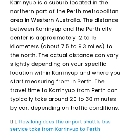
Karrinyup is a suburb located in the
northern part of the Perth metropolitan
area in Western Australia. The distance
between Karrinyup and the Perth city
center is approximately 12 to 15
kilometers (about 7.5 to 9.3 miles) to
the north. The actual distance can vary
slightly depending on your specific
location within Karrinyup and where you
start measuring from in Perth. The
travel time to Karrinyup from Perth can
typically take around 20 to 30 minutes
by car, depending on traffic conditions.
How long does the airport shuttle bus
service take from Karrinyup to Perth