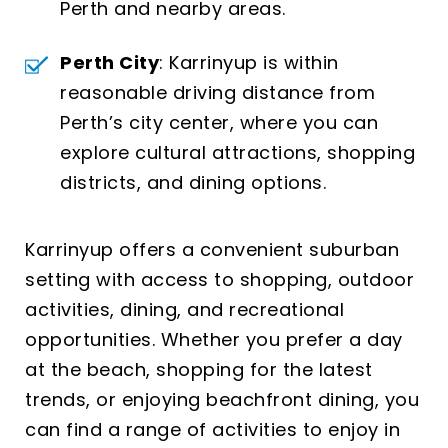
Perth and nearby areas.
Perth City
: Karrinyup is within
reasonable driving distance from
Perth’s city center, where you can
explore cultural attractions, shopping
districts, and dining options.
Karrinyup offers a convenient suburban
setting with access to shopping, outdoor
activities, dining, and recreational
opportunities. Whether you prefer a day
at the beach, shopping for the latest
trends, or enjoying beachfront dining, you
can find a range of activities to enjoy in