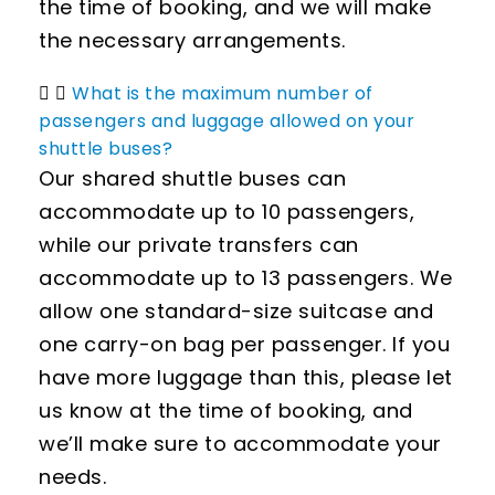
the time of booking, and we will make
the necessary arrangements.
What is the maximum number of
passengers and luggage allowed on your
shuttle buses?
Our shared shuttle buses can
accommodate up to 10 passengers,
while our private transfers can
accommodate up to 13 passengers. We
allow one standard-size suitcase and
one carry-on bag per passenger. If you
have more luggage than this, please let
us know at the time of booking, and
we’ll make sure to accommodate your
needs.