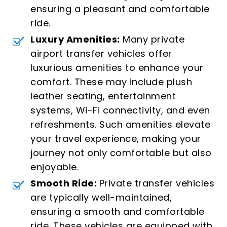
ensuring a pleasant and comfortable
ride.
Luxury Amenities:
Many private
airport transfer vehicles offer
luxurious amenities to enhance your
comfort. These may include plush
leather seating, entertainment
systems, Wi-Fi connectivity, and even
refreshments. Such amenities elevate
your travel experience, making your
journey not only comfortable but also
enjoyable.
Smooth Ride:
Private transfer vehicles
are typically well-maintained,
ensuring a smooth and comfortable
ride. These vehicles are equipped with