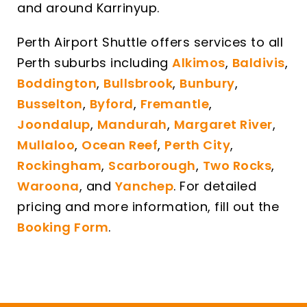
and around Karrinyup.
Perth Airport Shuttle offers services to all
Perth suburbs including
Alkimos
,
Baldivis
,
Boddington
,
Bullsbrook
,
Bunbury
,
Busselton
,
Byford
,
Fremantle
,
Joondalup
,
Mandurah
,
Margaret River
,
Mullaloo
,
Ocean Reef
,
Perth City
,
Rockingham
,
Scarborough
,
Two Rocks
,
Waroona
, and
Yanchep
. For detailed
pricing and more information, fill out the
Booking Form
.