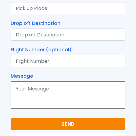
Drop off Destination
Flight Number (optional)
Message