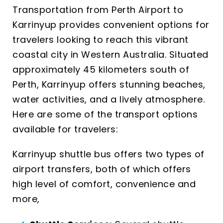
Transportation from Perth Airport to
Karrinyup provides convenient options for
travelers looking to reach this vibrant
coastal city in Western Australia. Situated
approximately 45 kilometers south of
Perth, Karrinyup offers stunning beaches,
water activities, and a lively atmosphere.
Here are some of the transport options
available for travelers:
Karrinyup shuttle bus offers two types of
airport transfers, both of which offers
high level of comfort, convenience and
more,