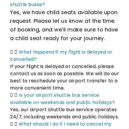
shuttle buses?
Yes, we have child seats available upon
request. Please let us know at the time
of booking, and we’ll make sure to have
a child seat ready for your journey.
What happens if my flight is delayed or
cancelled?
If your flight is delayed or cancelled, please
contact us as soon as possible. We will do our
best to reschedule your airport transfer to a
more convenient time.
Is your airport shuttle bus service
available on weekends and public holidays?
Yes, our airport shuttle bus service operates
24/7, including weekends and public holidays.
What should I do if I need to cancel my