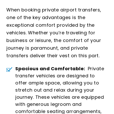
When booking private airport transfers,
one of the key advantages is the
exceptional comfort provided by the
vehicles. Whether you’re traveling for
business or leisure, the comfort of your
journey is paramount, and private
transfers deliver their vest on this part.
Spacious and Comfortable:
Private
transfer vehicles are designed to
offer ample space, allowing you to
stretch out and relax during your
journey. These vehicles are equipped
with generous legroom and
comfortable seating arrangements,