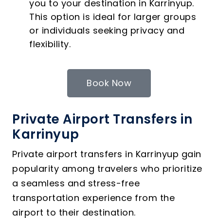
you to your destination in Karrinyup.
This option is ideal for larger groups
or individuals seeking privacy and
flexibility.
Book Now
Private Airport Transfers in
Karrinyup
Private airport transfers in Karrinyup gain
popularity among travelers who prioritize
a seamless and stress-free
transportation experience from the
airport to their destination.