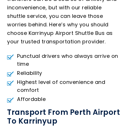
inconvenience, but with our reliable
shuttle service, you can leave those
worries behind. Here’s why you should
choose Karrinyup Airport Shuttle Bus as
your trusted transportation provider.
Punctual drivers who always arrive on
time
Reliability
Highest level of convenience and
comfort
Affordable
Transport From Perth Airport
To Karrinyup