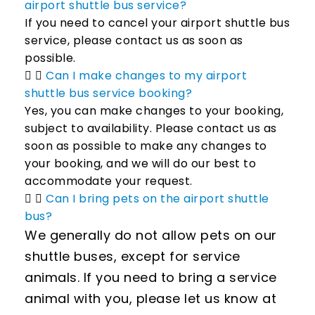
airport shuttle bus service?
If you need to cancel your airport shuttle bus
service, please contact us as soon as
possible.
Can I make changes to my airport
shuttle bus service booking?
Yes, you can make changes to your booking,
subject to availability. Please contact us as
soon as possible to make any changes to
your booking, and we will do our best to
accommodate your request.
Can I bring pets on the airport shuttle
bus?
We generally do not allow pets on our
shuttle buses, except for service
animals. If you need to bring a service
animal with you, please let us know at