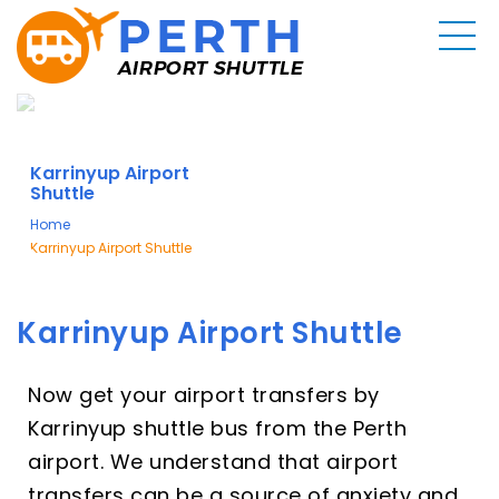
Karrinyup Airport
Shuttle
Home
Karrinyup Airport Shuttle
Karrinyup Airport Shuttle
Now get your airport transfers by
Karrinyup shuttle bus from the Perth
airport. We understand that airport
transfers can be a source of anxiety and