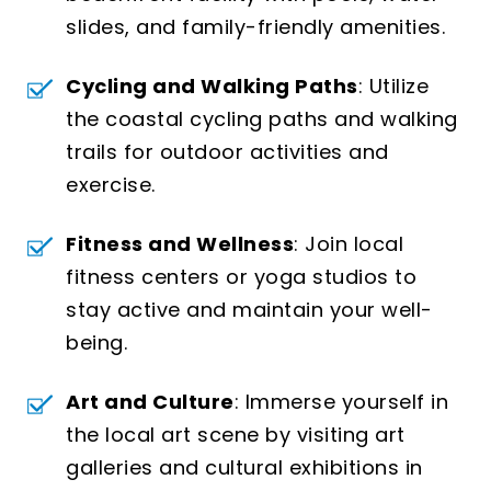
slides, and family-friendly amenities.
Cycling and Walking Paths
: Utilize
the coastal cycling paths and walking
trails for outdoor activities and
exercise.
Fitness and Wellness
: Join local
fitness centers or yoga studios to
stay active and maintain your well-
being.
Art and Culture
: Immerse yourself in
the local art scene by visiting art
galleries and cultural exhibitions in