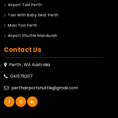
Airport Taxi Perth
Taxi With Baby Seat Perth
Maxi Taxi Perth
Airport Shuttle Mandurah
Contact Us
Perth , WA Australia
0415782117
perthairportshuttle@gmail.com