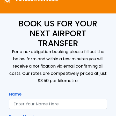
BOOK US FOR YOUR
NEXT AIRPORT
TRANSFER
For a no-obligation booking please fill out the
below form and within a few minutes you will
receive a notification via email confirming all
costs. Our rates are competitively priced at just
$3.50 per kilometre.
Name