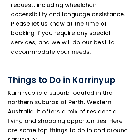
request, including wheelchair
accessibility and language assistance.
Please let us know at the time of
booking if you require any special
services, and we will do our best to
accommodate your needs.
Things to Do in Karrinyup
Karrinyup is a suburb located in the
northern suburbs of Perth, Western
Australia. It offers a mix of residential
living and shopping opportunities. Here
are some top things to do in and around
Karrinyup: