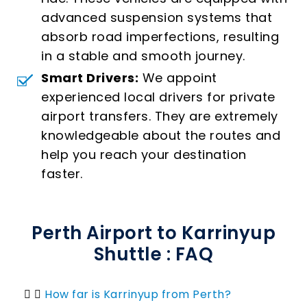
advanced suspension systems that
absorb road imperfections, resulting
in a stable and smooth journey.
Smart Drivers:
We appoint
experienced local drivers for private
airport transfers. They are extremely
knowledgeable about the routes and
help you reach your destination
faster.
Perth Airport to Karrinyup
Shuttle : FAQ
How far is Karrinyup from Perth?